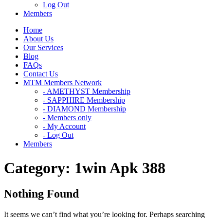
Log Out
Members
Home
About Us
Our Services
Blog
FAQs
Contact Us
MTM Members Network
- AMETHYST Membership
- SAPPHIRE Membership
- DIAMOND Membership
- Members only
- My Account
- Log Out
Members
Category:
1win Apk 388
Nothing Found
It seems we can’t find what you’re looking for. Perhaps searching