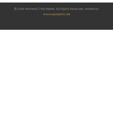
© 2018 Moments That Matter. All Rights Reserved. Hosted by
www.vaprojects.net
.