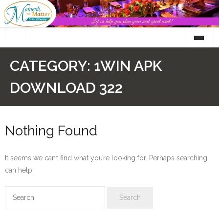
Skip
to
content
CATEGORY:
1WIN APK
DOWNLOAD 322
Nothing Found
It seems we can’t find what you’re looking for. Perhaps searching
can help.