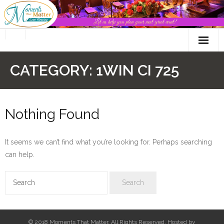
Skip
to
content
CATEGORY:
1WIN CI 725
Nothing Found
It seems we can’t find what you’re looking for. Perhaps searching
can help.
© 2018 Moments That Matter. All Rights Reserved. Hosted by