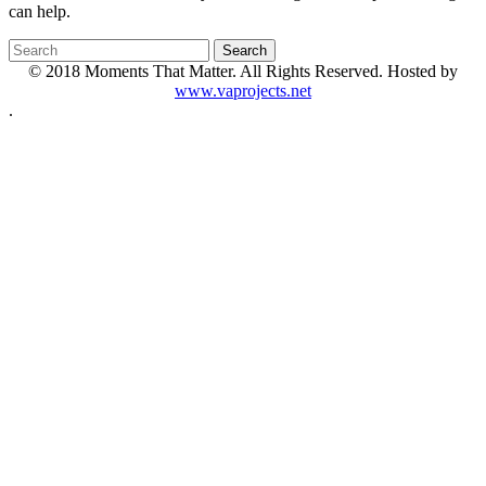
can help.
© 2018 Moments That Matter. All Rights Reserved. Hosted by
www.vaprojects.net
.