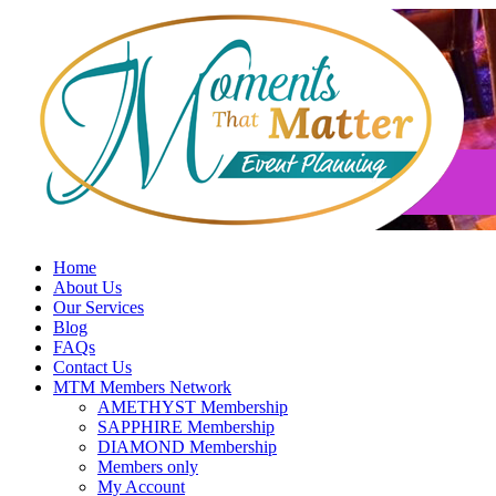
Skip
to
content
Home
About Us
Our Services
Blog
FAQs
Contact Us
MTM Members Network
AMETHYST Membership
SAPPHIRE Membership
DIAMOND Membership
Members only
My Account