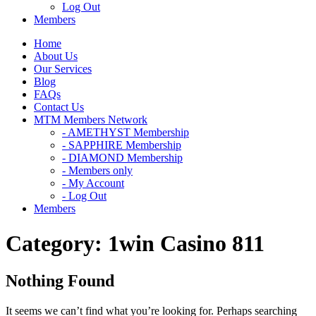
Log Out
Members
Home
About Us
Our Services
Blog
FAQs
Contact Us
MTM Members Network
- AMETHYST Membership
- SAPPHIRE Membership
- DIAMOND Membership
- Members only
- My Account
- Log Out
Members
Category:
1win Casino 811
Nothing Found
It seems we can’t find what you’re looking for. Perhaps searching