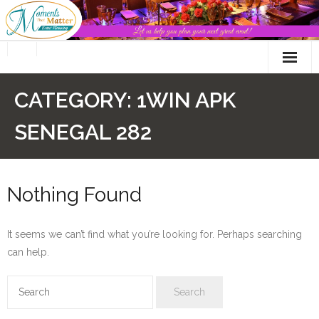
Skip
to
content
CATEGORY:
1WIN APK
SENEGAL 282
Nothing Found
It seems we can’t find what you’re looking for. Perhaps searching
can help.