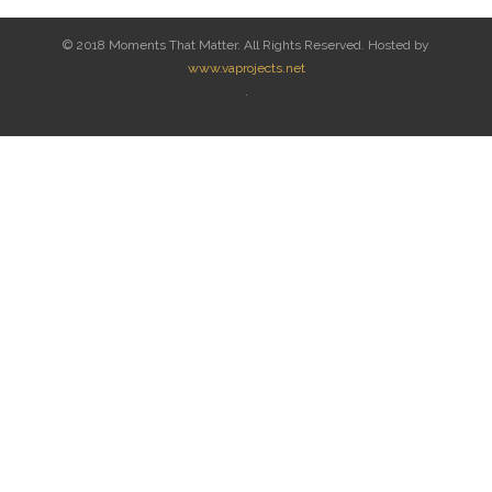
© 2018 Moments That Matter. All Rights Reserved. Hosted by
www.vaprojects.net
.