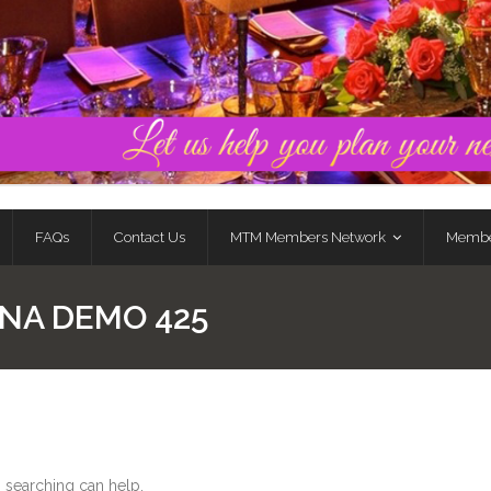
FAQs
Contact Us
MTM Members Network
Membe
NA DEMO 425
s searching can help.