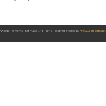
© 2018 Moments That Matter. All Rights Reserved. Hosted by
www.vaprojects.net