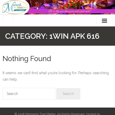
Skip
to
content
CATEGORY:
1WIN APK 616
Nothing Found
It seems we can’t find what you’re looking for. Perhaps searching
can help.
© 2018 Moments That Matter. All Rights Reserved. Hosted by