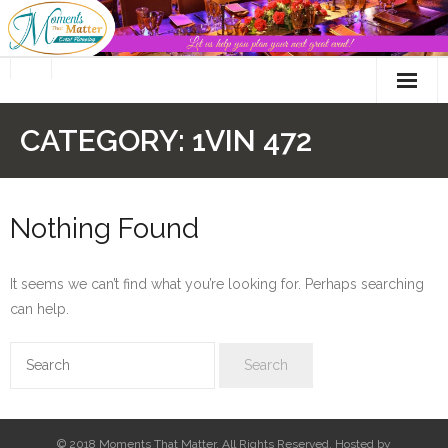
Skip
to
content
CATEGORY:
1VIN 472
Nothing Found
It seems we can’t find what you’re looking for. Perhaps searching
can help.
© 2018 Moments That Matter. All Rights Reserved. Hosted by