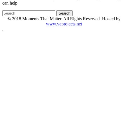
can help.
© 2018 Moments That Matter. All Rights Reserved. Hosted by
www.vaprojects.net
.