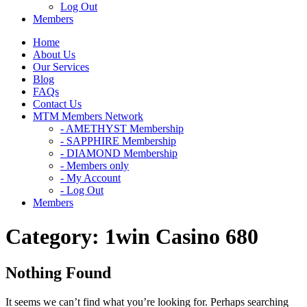
Log Out
Members
Home
About Us
Our Services
Blog
FAQs
Contact Us
MTM Members Network
- AMETHYST Membership
- SAPPHIRE Membership
- DIAMOND Membership
- Members only
- My Account
- Log Out
Members
Category:
1win Casino 680
Nothing Found
It seems we can’t find what you’re looking for. Perhaps searching