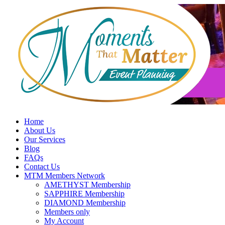
Skip
to
content
Home
About Us
Our Services
Blog
FAQs
Contact Us
MTM Members Network
AMETHYST Membership
SAPPHIRE Membership
DIAMOND Membership
Members only
My Account