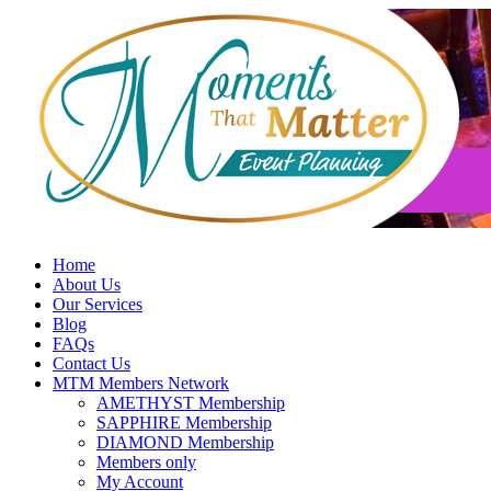
Skip
to
content
Home
About Us
Our Services
Blog
FAQs
Contact Us
MTM Members Network
AMETHYST Membership
SAPPHIRE Membership
DIAMOND Membership
Members only
My Account