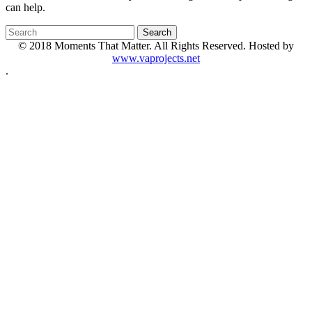
can help.
© 2018 Moments That Matter. All Rights Reserved. Hosted by
www.vaprojects.net
.