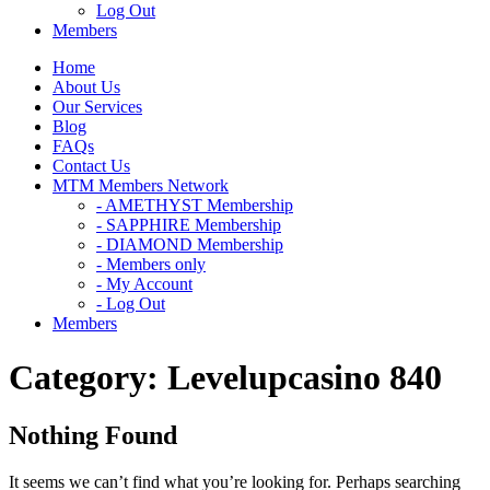
Log Out
Members
Home
About Us
Our Services
Blog
FAQs
Contact Us
MTM Members Network
- AMETHYST Membership
- SAPPHIRE Membership
- DIAMOND Membership
- Members only
- My Account
- Log Out
Members
Category:
Levelupcasino 840
Nothing Found
It seems we can’t find what you’re looking for. Perhaps searching