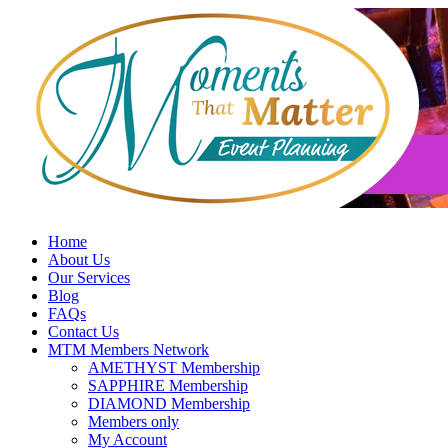
Skip
to
content
Home
About Us
Our Services
Blog
FAQs
Contact Us
MTM Members Network
AMETHYST Membership
SAPPHIRE Membership
DIAMOND Membership
Members only
My Account