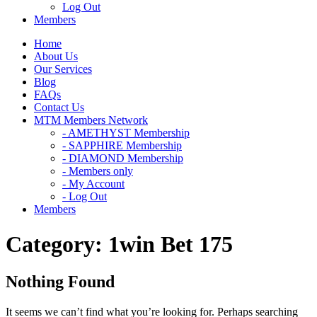
Log Out
Members
Home
About Us
Our Services
Blog
FAQs
Contact Us
MTM Members Network
- AMETHYST Membership
- SAPPHIRE Membership
- DIAMOND Membership
- Members only
- My Account
- Log Out
Members
Category:
1win Bet 175
Nothing Found
It seems we can’t find what you’re looking for. Perhaps searching