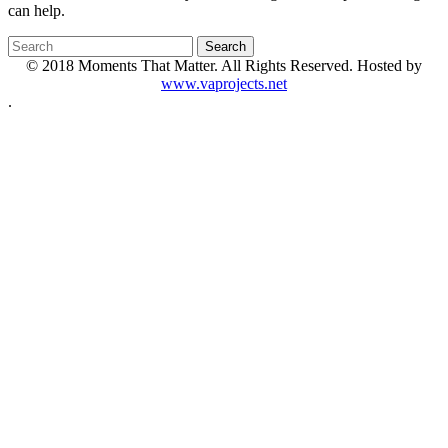
can help.
© 2018 Moments That Matter. All Rights Reserved. Hosted by
www.vaprojects.net
.