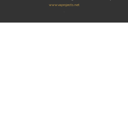
www.vaprojects.net
.