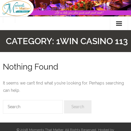
Skip
to
content
CATEGORY:
1WIN CASINO 113
Nothing Found
It seems we can’t find what you’re looking for. Perhaps searching
can help.
© 2018 Moments That Matter. All Rights Reserved. Hosted by