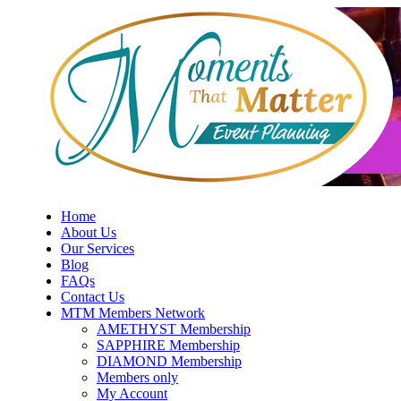
Skip
to
content
Home
About Us
Our Services
Blog
FAQs
Contact Us
MTM Members Network
AMETHYST Membership
SAPPHIRE Membership
DIAMOND Membership
Members only
My Account