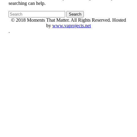
searching can help.
© 2018 Moments That Matter. All Rights Reserved. Hosted
by
www.vaprojects.net
.