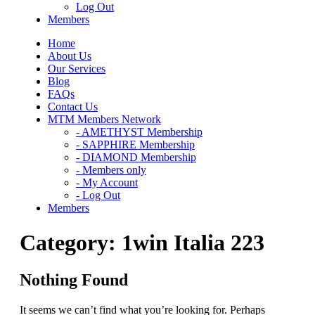
Log Out
Members
Home
About Us
Our Services
Blog
FAQs
Contact Us
MTM Members Network
- AMETHYST Membership
- SAPPHIRE Membership
- DIAMOND Membership
- Members only
- My Account
- Log Out
Members
Category:
1win Italia 223
Nothing Found
It seems we can’t find what you’re looking for. Perhaps