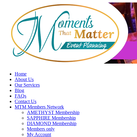
Skip
to
content
Home
About Us
Our Services
Blog
FAQs
Contact Us
MTM Members Network
AMETHYST Membership
SAPPHIRE Membership
DIAMOND Membership
Members only
My Account