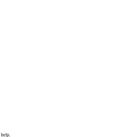
 help.