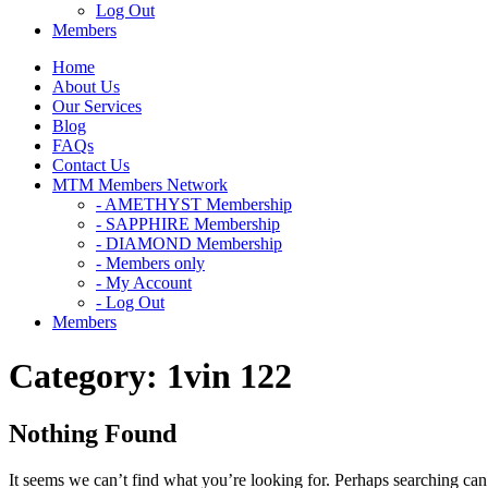
Log Out
Members
Home
About Us
Our Services
Blog
FAQs
Contact Us
MTM Members Network
- AMETHYST Membership
- SAPPHIRE Membership
- DIAMOND Membership
- Members only
- My Account
- Log Out
Members
Category:
1vin 122
Nothing Found
It seems we can’t find what you’re looking for. Perhaps searching can