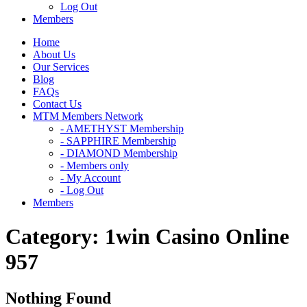
Log Out
Members
Home
About Us
Our Services
Blog
FAQs
Contact Us
MTM Members Network
- AMETHYST Membership
- SAPPHIRE Membership
- DIAMOND Membership
- Members only
- My Account
- Log Out
Members
Category:
1win Casino Online
957
Nothing Found