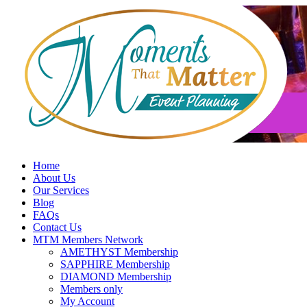
Skip
to
content
Home
About Us
Our Services
Blog
FAQs
Contact Us
MTM Members Network
AMETHYST Membership
SAPPHIRE Membership
DIAMOND Membership
Members only
My Account