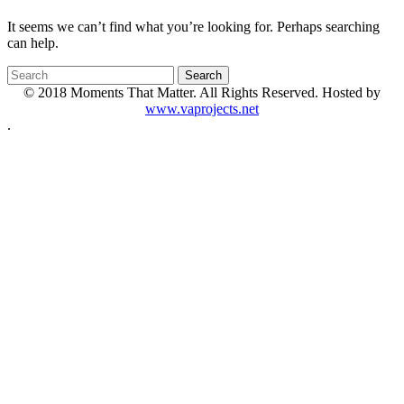
It seems we can’t find what you’re looking for. Perhaps searching
can help.
© 2018 Moments That Matter. All Rights Reserved. Hosted by
www.vaprojects.net
.