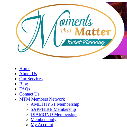
Skip
to
content
Home
About Us
Our Services
Blog
FAQs
Contact Us
MTM Members Network
AMETHYST Membership
SAPPHIRE Membership
DIAMOND Membership
Members only
My Account