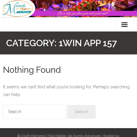
Skip
to
content
CATEGORY:
1WIN APP 157
Nothing Found
It seems we can’t find what you’re looking for. Perhaps searching
can help.
© 2018 Moments That Matter. All Rights Reserved. Hosted by