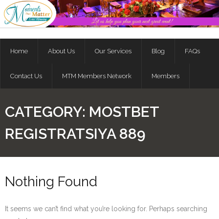
Skip
to
content
Home
About Us
Our Services
Blog
FAQs
Contact Us
MTM Members Network
Members
CATEGORY:
MOSTBET
REGISTRATSIYA 889
Nothing Found
It seems we can’t find what you’re looking for. Perhaps searching