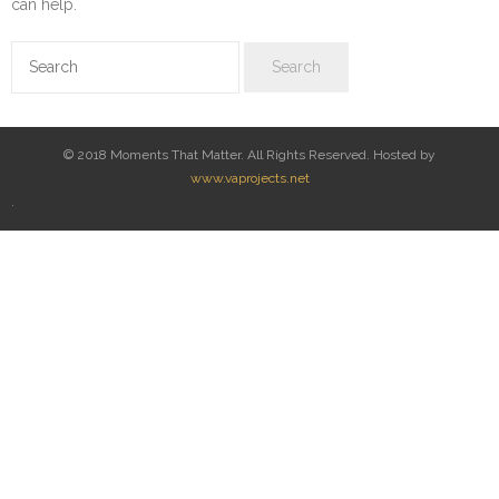
can help.
© 2018 Moments That Matter. All Rights Reserved. Hosted by
www.vaprojects.net
.