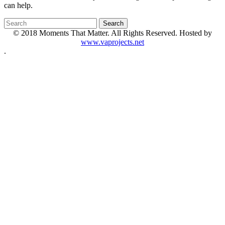
can help.
© 2018 Moments That Matter. All Rights Reserved. Hosted by
www.vaprojects.net
.