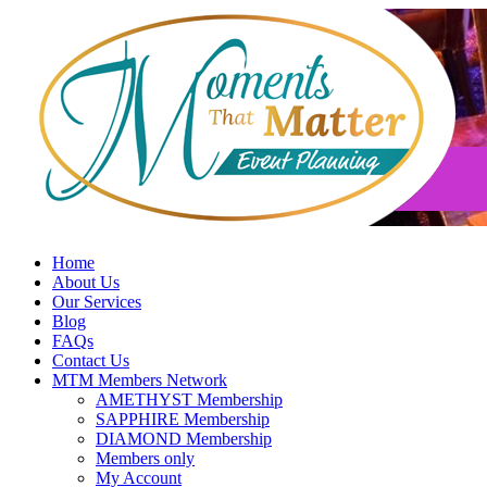
Skip
to
content
Home
About Us
Our Services
Blog
FAQs
Contact Us
MTM Members Network
AMETHYST Membership
SAPPHIRE Membership
DIAMOND Membership
Members only
My Account