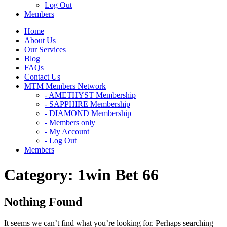
Log Out
Members
Home
About Us
Our Services
Blog
FAQs
Contact Us
MTM Members Network
- AMETHYST Membership
- SAPPHIRE Membership
- DIAMOND Membership
- Members only
- My Account
- Log Out
Members
Category:
1win Bet 66
Nothing Found
It seems we can’t find what you’re looking for. Perhaps searching