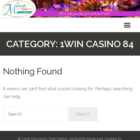
Skip
to
content
CATEGORY:
1WIN CASINO 84
Nothing Found
It seems we can’t find what you’re looking for. Perhaps searching
can help.
© 2018 Moments That Matter. All Rights Reserved. Hosted by