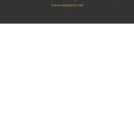
www.vaprojects.net
.