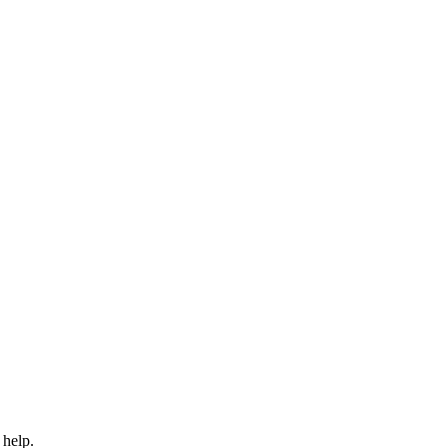
 help.