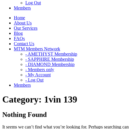
Log Out
Members
Home
About Us
Our Services
Blog
FAQs
Contact Us
MTM Members Network
- AMETHYST Membership
- SAPPHIRE Membership
- DIAMOND Membership
- Members only
- My Account
- Log Out
Members
Category:
1vin 139
Nothing Found
It seems we can’t find what you’re looking for. Perhaps searching can