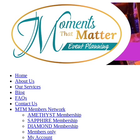
Skip
to
content
Home
About Us
Our Services
Blog
FAQs
Contact Us
MTM Members Network
AMETHYST Membership
SAPPHIRE Membership
DIAMOND Membership
Members only
My Account