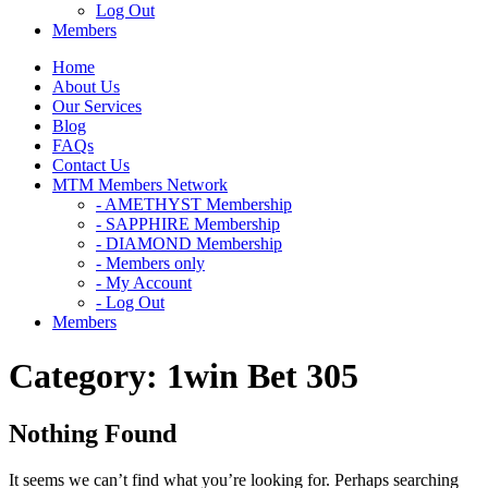
Log Out
Members
Home
About Us
Our Services
Blog
FAQs
Contact Us
MTM Members Network
- AMETHYST Membership
- SAPPHIRE Membership
- DIAMOND Membership
- Members only
- My Account
- Log Out
Members
Category:
1win Bet 305
Nothing Found
It seems we can’t find what you’re looking for. Perhaps searching