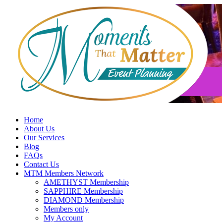
Skip
to
content
Home
About Us
Our Services
Blog
FAQs
Contact Us
MTM Members Network
AMETHYST Membership
SAPPHIRE Membership
DIAMOND Membership
Members only
My Account