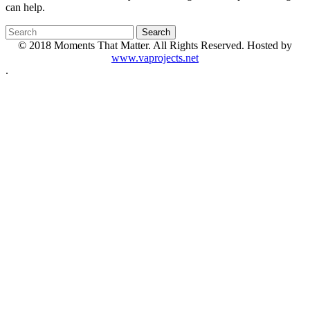
can help.
© 2018 Moments That Matter. All Rights Reserved. Hosted by
www.vaprojects.net
.