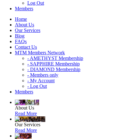
Log Out
Members
Home
About Us
Our Services
Blog
FAQs
Contact Us
MTM Members Network
- AMETHYST Membership
- SAPPHIRE Membership
- DIAMOND Membership
- Members only
- My Account
- Log Out
Members
About Us
Read More
Our Services
Read More