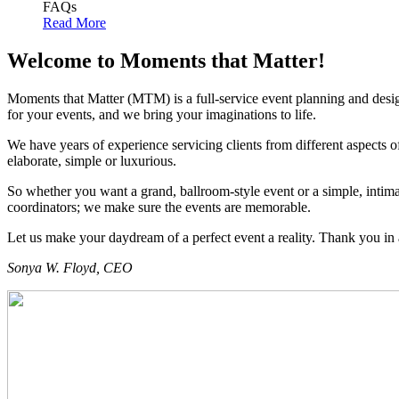
FAQs
Read More
Welcome to Moments that Matter!
Moments that Matter (MTM) is a full-service event planning and desig
for your events, and we bring your imaginations to life.
We have years of experience servicing clients from different aspects of
elaborate, simple or luxurious.
So whether you want a grand, ballroom-style event or a simple, intimat
coordinators; we make sure the events are memorable.
Let us make your daydream of a perfect event a reality. Thank you in
Sonya W. Floyd, CEO