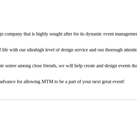
n company that is highly sought after for its dynamic event management
 life with our ultrahigh level of design service and our thorough attenti
e soiree among close friends, we will help create and design events tha
 advance for allowing MTM to be a part of your next great event!