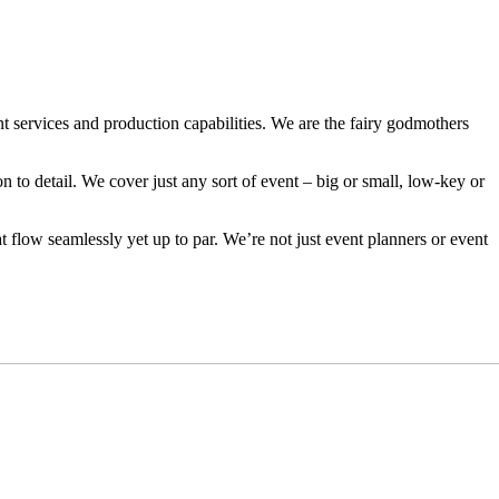
 services and production capabilities. We are the fairy godmothers
on to detail. We cover just any sort of event – big or small, low-key or
t flow seamlessly yet up to par. We’re not just event planners or event