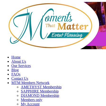
Skip
to
content
Home
About Us
Our Services
Blog
FAQs
Contact Us
MTM Members Network
AMETHYST Membership
SAPPHIRE Membership
DIAMOND Membership
Members only
My Account