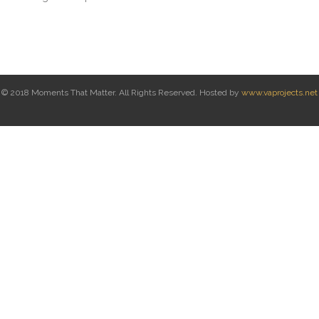
© 2018 Moments That Matter. All Rights Reserved. Hosted by
www.vaprojects.net