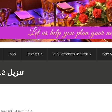
FAQs
Contact Us
MTM Members Network
Membe
MOSTBET تنزيل 712
s searching can help.