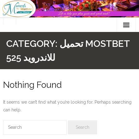
Skip
to
content
CATEGORY:
تحميل MOSTBET
للاندرويد 525
Nothing Found
It seems we can’t find what you’re looking for. Perhaps searching
can help.