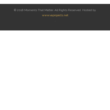
© 2018 Moments That Matter. All Rights Reserved. Hosted by
www.vaprojects.net
.